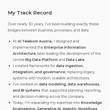
My Track Record
Over nearly 30 years, I’ve been building exactly these
bridges between business, processes, and data:
At
A1 Telekom Austria
, I designed and
implemented the
Enterprise Information
Architecture
, later leading the development of the
central
Big Data Platform
and
Data Lake
.
I created frameworks for
data ingestion,
integration, and governance
, replacing legacy
systems with modern, scalable architectures.
I’ve worked on
data modeling, data warehouses,
and BI systems
that supported planning, reporting,
and decision-making across the company.
Today, I’m expanding my expertise into
Knowledge
Engineering, Generative AI, Agentic Workflows