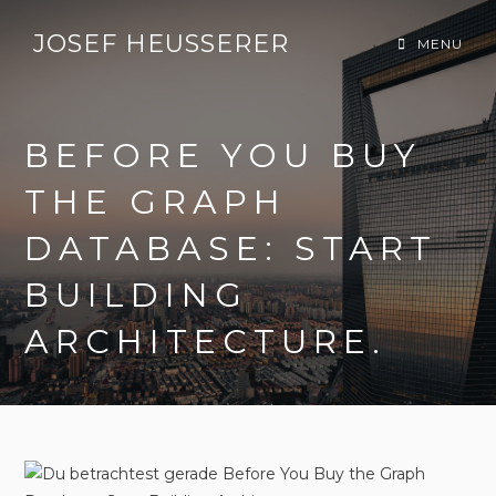
JOSEF HEUSSERER
MENU
BEFORE YOU BUY
THE GRAPH
DATABASE: START
BUILDING
ARCHITECTURE.