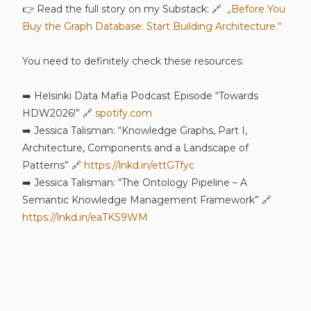
👉 Read the full story on my Substack: 🔗
„Before You
Buy the Graph Database: Start Building Architecture.“
You need to definitely check these resources:
➡️ Helsinki Data Mafia Podcast Episode “Towards
HDW2026!” 🔗
spotify.com
➡️ Jessica Talisman: “Knowledge Graphs, Part I,
Architecture, Components and a Landscape of
Patterns” 🔗
https://lnkd.in/ettGTfyc
➡️ Jessica Talisman: “The Ontology Pipeline – A
Semantic Knowledge Management Framework” 🔗
https://lnkd.in/eaTKS9WM