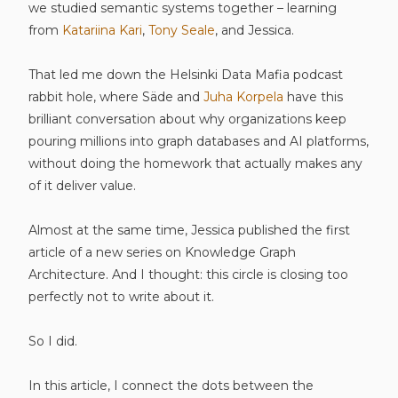
we studied semantic systems together – learning
from
Katariina Kari
,
Tony Seale
, and Jessica.
That led me down the Helsinki Data Mafia podcast
rabbit hole, where Säde and
Juha Korpela
have this
brilliant conversation about why organizations keep
pouring millions into graph databases and AI platforms,
without doing the homework that actually makes any
of it deliver value.
Almost at the same time, Jessica published the first
article of a new series on Knowledge Graph
Architecture. And I thought: this circle is closing too
perfectly not to write about it.
So I did.
In this article, I connect the dots between the