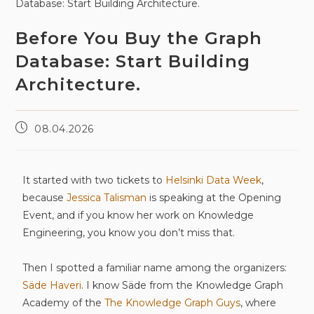
Before You Buy the Graph
Database: Start Building
Architecture.
08.04.2026
It started with two tickets to
Helsinki Data Week
,
because
Jessica Talisman
is speaking at the Opening
Event, and if you know her work on Knowledge
Engineering, you know you don’t miss that.
Then I spotted a familiar name among the organizers:
Säde Haveri
. I know Säde from the Knowledge Graph
Academy of the
The Knowledge Graph Guys
, where