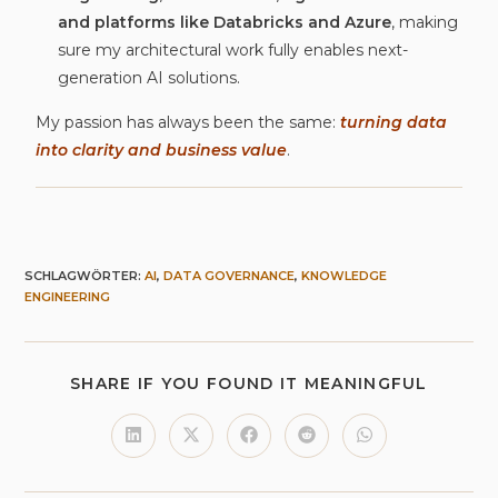
and platforms like Databricks and Azure
, making
sure my architectural work fully enables next-
generation AI solutions.
My passion has always been the same:
turning data
into clarity and business value
.
SCHLAGWÖRTER
:
AI
,
DATA GOVERNANCE
,
KNOWLEDGE
ENGINEERING
SHARE IF YOU FOUND IT MEANINGFUL