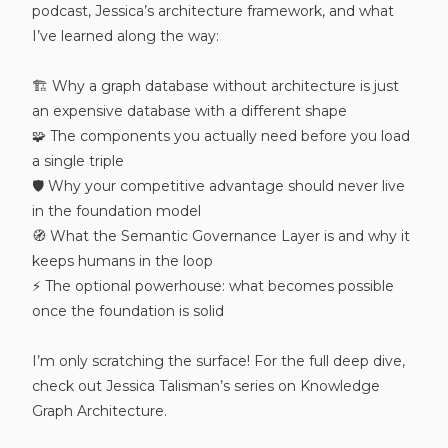
podcast, Jessica’s architecture framework, and what
I’ve learned along the way:
🏗️ Why a graph database without architecture is just
an expensive database with a different shape
🧩 The components you actually need before you load
a single triple
🛡️ Why your competitive advantage should never live
in the foundation model
🧭 What the Semantic Governance Layer is and why it
keeps humans in the loop
⚡ The optional powerhouse: what becomes possible
once the foundation is solid
I’m only scratching the surface! For the full deep dive,
check out Jessica Talisman’s series on Knowledge
Graph Architecture.